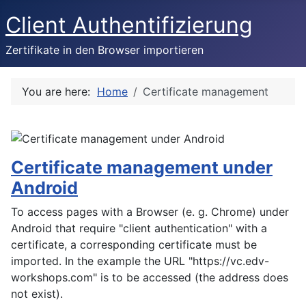
Client Authentifizierung
Zertifikate in den Browser importieren
You are here:
Home
Certificate management
Certificate management under
Android
To access pages with a Browser (e. g. Chrome) under
Android that require "client authentication" with a
certificate, a corresponding certificate must be
imported. In the example the URL "https://vc.edv-
workshops.com" is to be accessed (the address does
not exist).