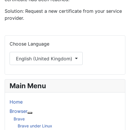
Solution: Request a new certificate from your service
provider.
Select your language
Choose Language
English (United Kingdom)
Main Menu
Home
Browser
More about: Browser
Brave
Brave under Linux