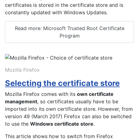
certificates is stored in the certificate store and is
constantly updated with Windows Updates.
Read more: Microsoft Trusted Root Certificate
Program
Mozilla Firefox
Selecting the certificate store
Mozilla Firefox comes with its
own certificate
management
, so certificates usually have to be
imported into its own certificate store. However, from
version 49 (March 2017) Firefox can also be switched
to use the
Windows certificate store
.
This article shows how to switch from Firefox