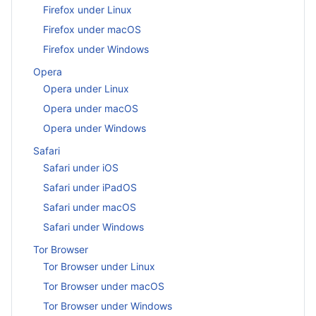
Firefox under Linux
Firefox under macOS
Firefox under Windows
Opera
Opera under Linux
Opera under macOS
Opera under Windows
Safari
Safari under iOS
Safari under iPadOS
Safari under macOS
Safari under Windows
Tor Browser
Tor Browser under Linux
Tor Browser under macOS
Tor Browser under Windows