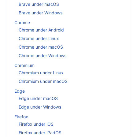
Brave under macOS
Brave under Windows
Chrome
Chrome under Android
Chrome under Linux
Chrome under macOS
Chrome under Windows
Chromium
Chromium under Linux
Chromium under macOS
Edge
Edge under macOS
Edge under Windows
Firefox
Firefox under iOS
Firefox under iPadOS