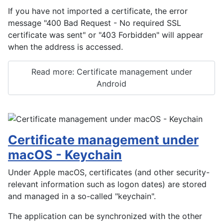
If you have not imported a certificate, the error
message "400 Bad Request - No required SSL
certificate was sent" or "403 Forbidden" will appear
when the address is accessed.
Read more: Certificate management under
Android
Certificate management under
macOS - Keychain
Under Apple macOS, certificates (and other security-
relevant information such as logon dates) are stored
and managed in a so-called "keychain".
The application can be synchronized with the other