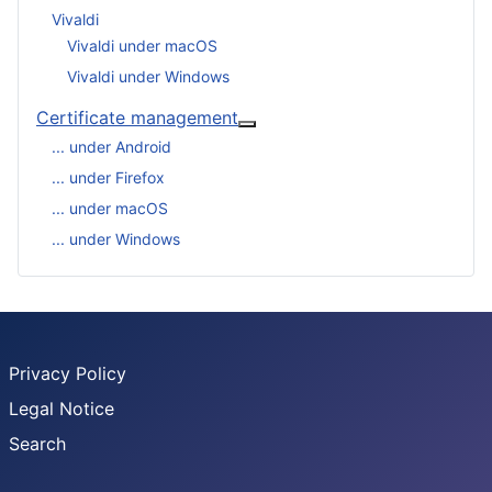
Vivaldi
Vivaldi under macOS
Vivaldi under Windows
Certificate management
More about: Certificate man
... under Android
... under Firefox
... under macOS
... under Windows
Privacy Policy
Legal Notice
Search