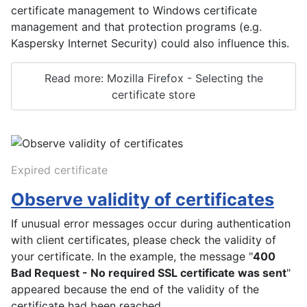
certificate management to Windows certificate
management and that protection programs (e.g.
Kaspersky Internet Security) could also influence this.
Read more: Mozilla Firefox - Selecting the
certificate store
Expired certificate
Observe validity of certificates
If unusual error messages occur during authentication
with client certificates, please check the validity of
your certificate. In the example, the message "
400
Bad Request - No required SSL certificate was sent
"
appeared because the end of the validity of the
certificate had been reached.