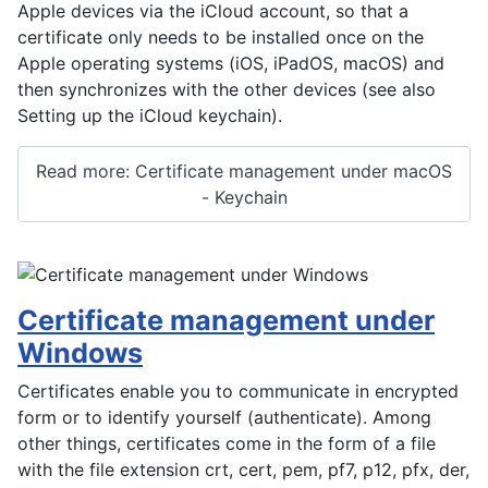
Apple devices via the iCloud account, so that a
certificate only needs to be installed once on the
Apple operating systems (iOS, iPadOS, macOS) and
then synchronizes with the other devices (see also
Setting up the iCloud keychain).
Read more: Certificate management under macOS
- Keychain
Certificate management under
Windows
Certificates enable you to communicate in encrypted
form or to identify yourself (authenticate). Among
other things, certificates come in the form of a file
with the file extension crt, cert, pem, pf7, p12, pfx, der,