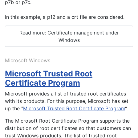
p7b or p7c.
In this example, a p12 and a crt file are considered.
Read more: Certificate management under
Windows
Microsoft Windows
Microsoft Trusted Root
Certificate Program
Microsoft provides a list of trusted root certificates
with its products. For this purpose, Microsoft has set
up the "
Microsoft Trusted Root Certificate Program
“.
The Microsoft Root Certificate Program supports the
distribution of root certificates so that customers can
trust Windows products. The list of trusted root